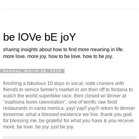
be lOVe bE joY
sharing insights about how to find more meaning in life.
more love. more joy. how to be love. how to be joy.
Sunday, March 28, 2010
finishing a fabulous 10 days in socal. rode cruisers with
friends to venice farmer's market in am then off to fontana to
watch the world superbike race. then closed w/ dinner at
"euphoria loves rawvolation", one of terrific raw food
restaurants in santa monica. yay! yay!! yay!!! return to denver
tomorrow. what a blessed existence we live. thank you god
for blessing me. be grateful for what you have & you receive
more. be love. be joy. just be joy.