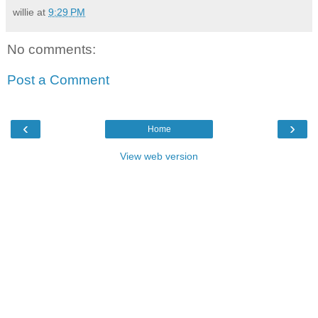
willie
at
9:29 PM
No comments:
Post a Comment
‹
›
Home
View web version