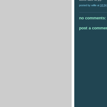
posted by
willie
at
10:34
no comments:
post a comme