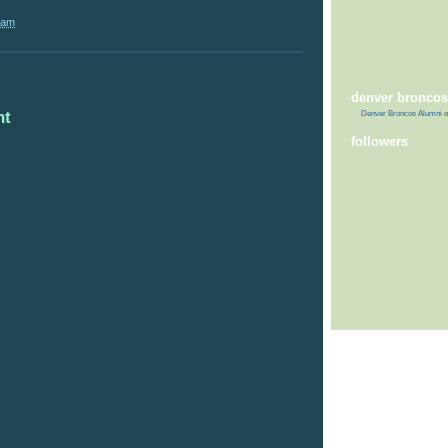
 am
denver broncos
nt
Denver Broncos Alumni
o
followers