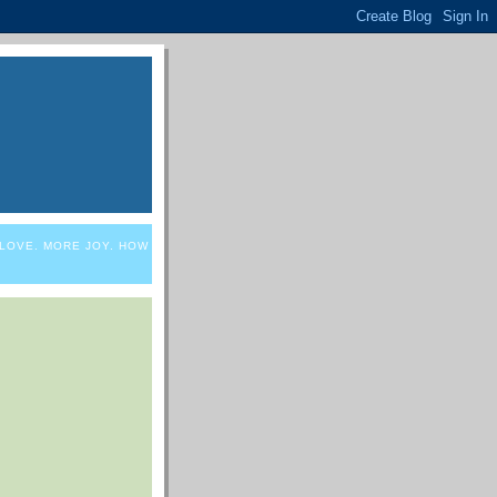
 LOVE. MORE JOY. HOW