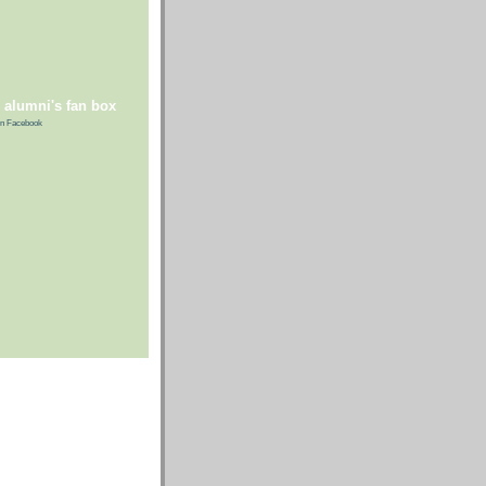
 alumni's fan box
n Facebook