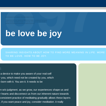
be love be joy
SHARING INSIGHTS ABOUT HOW TO FIND MORE MEANING IN LIFE. MORE
TO BE LOVE. HOW TO BE JOY.
11
t a device to make you aware of your real self
by you, which need not be created by you, which
born with it. You are it. It needs to be
orn w/o judgment. as we grow, our experiences shape us and
r hearts and disconnect us from our inherent nature towards
 consistent practice of meditating gradually allows these layers
. if you want peace and joy, consider meditation. it really