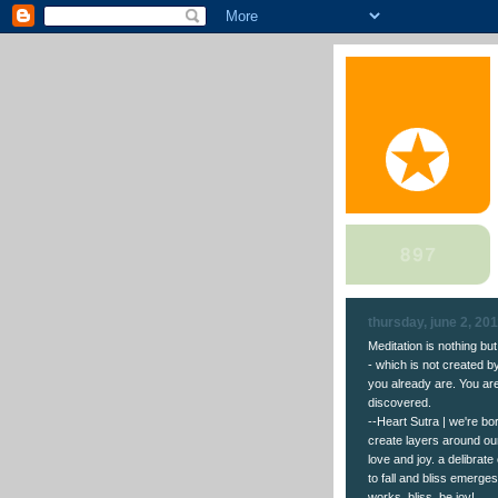
thursday, june 2, 20
Meditation is nothing bu
- which is not created 
you already are. You are 
discovered.
--Heart Sutra | we're b
create layers around ou
love and joy. a delibrate
to fall and bliss emerges
works. bliss. be joy!