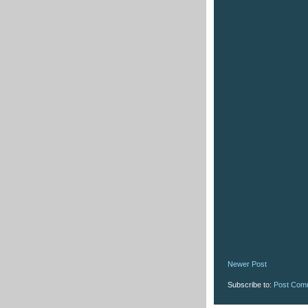
Newer Post
Subscribe to:
Post Com